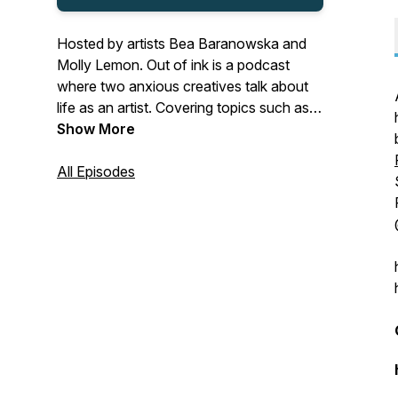
Hosted by artists Bea Baranowska and
Molly Lemon. Out of ink is a podcast
where two anxious creatives talk about
life as an artist. Covering topics such as
motivation and Instagram with warmth
Show More
and humour. Email us:
outofinkpodcast@gmail.com Follow us
All Episodes
on Instagram: @beatheillustrator
@mollylemonart Music © Alex
Baranowski