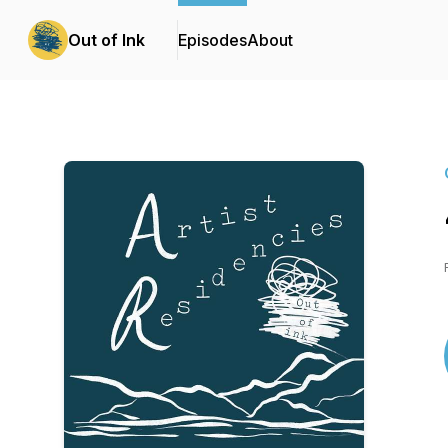
Out of Ink
Episodes
About