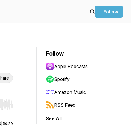
+ Follow
Follow
Apple Podcasts
hare
Spotify
Amazon Music
RSS Feed
r end. Hold shift to jump forward or backward.
See All
0
|
50:29