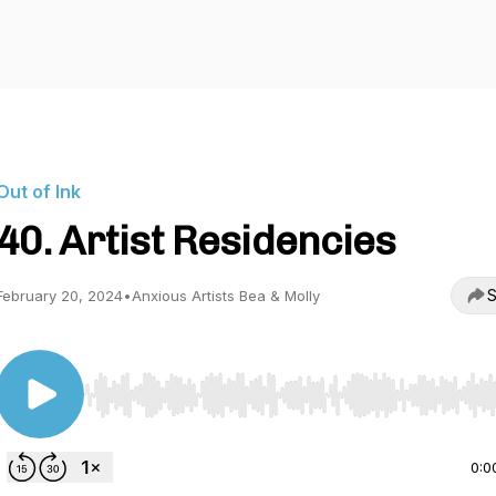
Out of Ink
40. Artist Residencies
S
February 20, 2024
•
Anxious Artists Bea & Molly
Use Left/Right to seek, Home/End to jump to start o
0:0