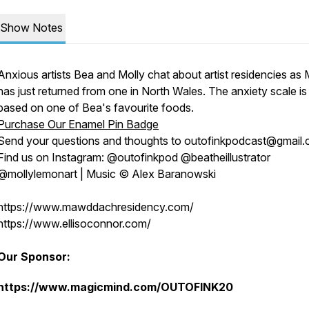
Show Notes
Anxious artists Bea and Molly chat about artist residencies as 
has just returned from one in North Wales. The anxiety scale is
based on one of Bea's favourite foods.
Purchase Our Enamel Pin Badge
Send your questions and thoughts to outofinkpodcast@gmail.
Find us on Instagram: @outofinkpod @beatheillustrator
@mollylemonart | Music © Alex Baranowski
https://www.mawddachresidency.com/
https://www.ellisoconnor.com/
Our Sponsor:
https://www.magicmind.com/OUTOFINK20