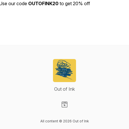
Use our code
OUTOFINK20
to get 20% off
Out of Ink
Visit our Website page
All content © 2026 Out of Ink